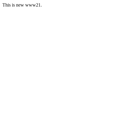
This is new www21.